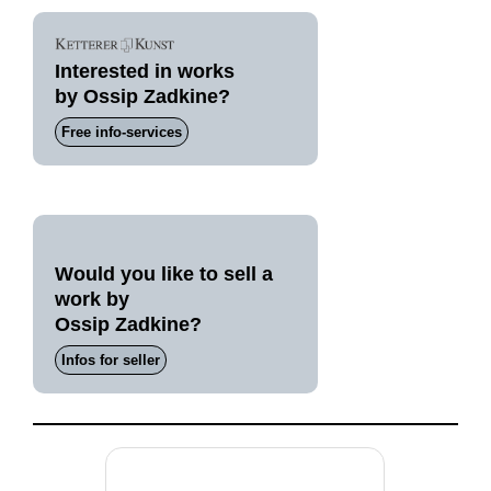
Interested in works
by Ossip Zadkine?
Free info-services
Would you like to sell a
work by
Ossip Zadkine?
Infos for seller