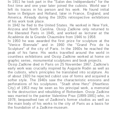
In 1911 he took part in the "Salon des Indépendants" for the
first time and one year later joined the cubists. World war I
left its traces in his person and his work. He found initial
fame in Belgium and Holland, later in France, England, and
America. Already during the 1920s retrospective exhibitions
of his work took place.
In 1942 he fled to the United States. He worked in New York,
Arizona and North Carolina. Ossip Zadkine only returned to
the liberated Paris in 1945, and worked as lecturer at the
Académie de la Grande Chaumière from 1946 to 1958.
In 1950 he was awarded the first prize for sculpture at the
"Venice Biennale" and in 1960 the "Grand Prix de la
Sculpture" of the city of Paris. In the 1960s he reached the
peak of his fame. His works travelled around the world in
countless exhibitions and Ossip Zadkine worked at home on
graphic series, monumental sculptures and book projects.
Ossip Zadkine died in Paris on 25 November 1967. Zadkine's
early work was crucially inspired by Auguste Rodin as well as
the cubists, who's principles he translated into sculpture. As
of about 1920 he rejected cubist use of forms and acquired a
softer style. The 1940s saw the characteristic erosions and
perforations of his sculptures. "Stadt ohne Herz" (Heartless
City) of 1953 may be seen as his principal work, a memorial
to the destruction and rebuilding of Rotterdam. Ossip Zadkine
was married to the painter Valentine Prax (1899-1981) who, in
1978, bequeathed two of Zadkine's former studios as well as
the main body of his works to the city of Paris as a basis for
the foundation of a Zadkine-museum.