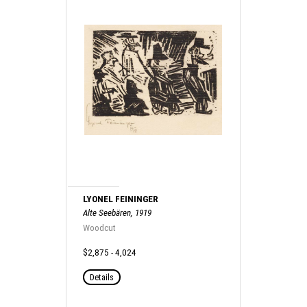
LYONEL FEININGER
Alte Seebären, 1919
Woodcut
$2,875 - 4,024
Details