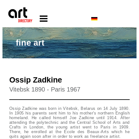
fine art
Ossip Zadkine
Vitebsk 1890 - Paris 1967
Ossip Zadkine was born in Vitebsk, Belarus on 14 July 1890.
In 1905 his parents sent him to his mother's northern English
homeland. He called himself Joe Zadkine until 1914. After
attending the polytechnic and the Central School of Arts and
Crafts in London, the young artist went to Paris in 1909.
There, he enrolled at the Ecole des Beaux-Arts which he
quits again soon after in order to work as freelance artist.